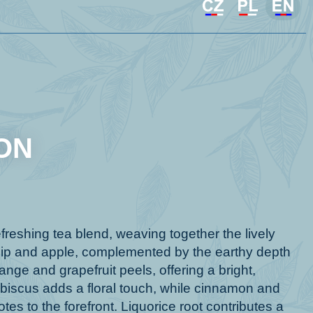
ON
eshing tea blend, weaving together the lively
sehip and apple, complemented by the earthy depth
ange and grapefruit peels, offering a bright,
biscus adds a floral touch, while cinnamon and
tes to the forefront. Liquorice root contributes a