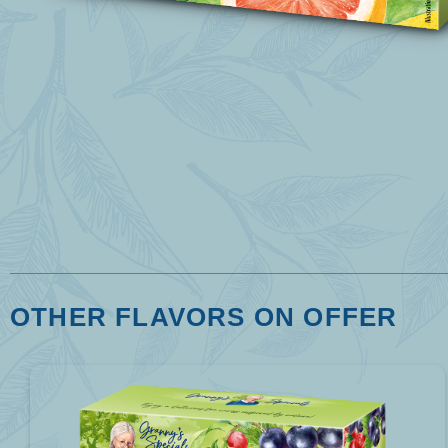
OTHER FLAVORS ON OFFER