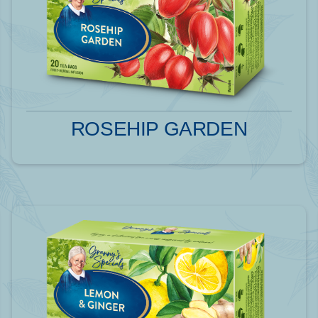
ROSEHIP GARDEN