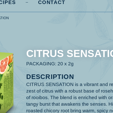
CIPES
CONTACT
ATION
CITRUS SENSATI
PACKAGING: 20 x 2g
DESCRIPTION
CITRUS SENSATION is a vibrant and refr
zest of citrus with a robust base of ro
of rooibos. The blend is enriched with or
tangy burst that awakens the senses. Hi
roasted chicory root bring warm, spicy no