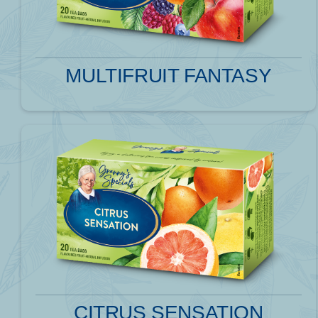
MULTIFRUIT FANTASY
CITRUS SENSATION