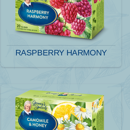
RASPBERRY HARMONY