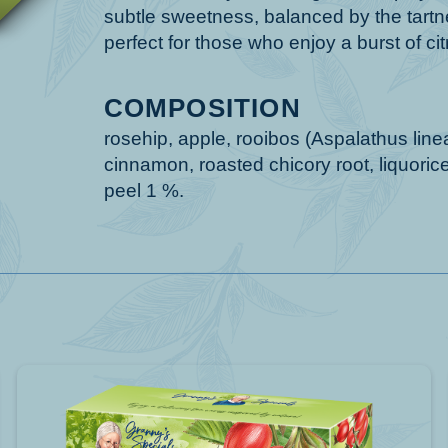
subtle sweetness, balanced by the tartnes
perfect for those who enjoy a burst of citr
COMPOSITION
rosehip, apple, rooibos (Aspalathus linea
cinnamon, roasted chicory root, liquorice 
peel 1 %.