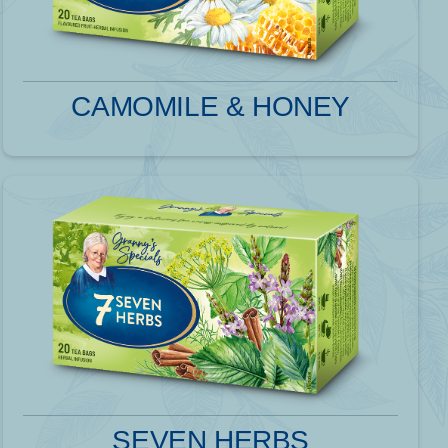
CAMOMILE & HONEY
SEVEN HERBS