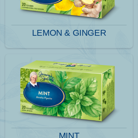
LEMON & GINGER
MINT