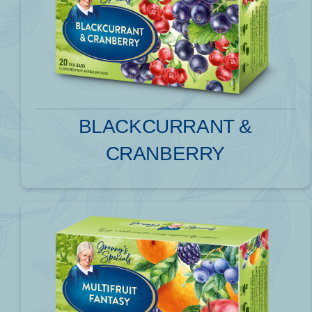
BLACKCURRANT &
CRANBERRY