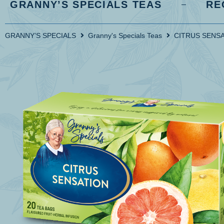
GRANNY’S SPECIALS TEAS
RE
GRANNY’S SPECIALS
Granny's Specials Teas
CITRUS SENS