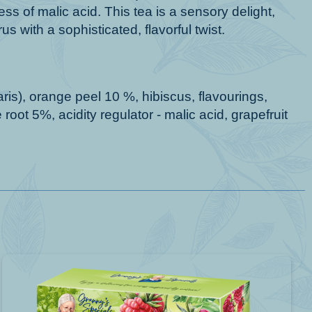
s of malic acid. This tea is a sensory delight,
us with a sophisticated, flavorful twist.
ris), orange peel 10 %, hibiscus, flavourings,
root 5%, acidity regulator - malic acid, grapefruit